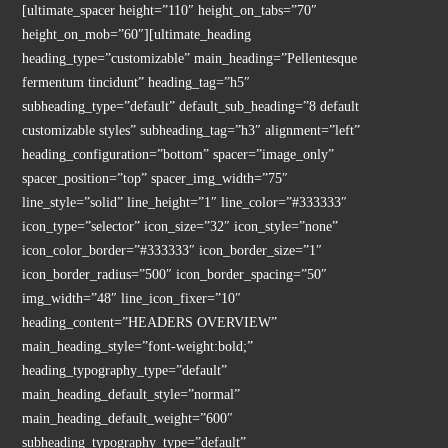
[ultimate_spacer height=”110″ height_on_tabs=”70″
height_on_mob=”60″][ultimate_heading
heading_type=”customizable” main_heading=”Pellentesque
fermentum tincidunt” heading_tag=”h5″
subheading_type=”default” default_sub_heading=”8 default
customizable styles” subheading_tag=”h3″ alignment=”left”
heading_configuration=”bottom” spacer=”image_only”
spacer_position=”top” spacer_img_width=”75″
line_style=”solid” line_height=”1″ line_color=”#333333″
icon_type=”selector” icon_size=”32″ icon_style=”none”
icon_color_border=”#333333″ icon_border_size=”1″
icon_border_radius=”500″ icon_border_spacing=”50″
img_width=”48″ line_icon_fixer=”10″
heading_content=”HEADERS OVERVIEW”
main_heading_style=”font-weight:bold;”
heading_typography_type=”default”
main_heading_default_style=”normal”
main_heading_default_weight=”600″
subheading_typography_type=”default”