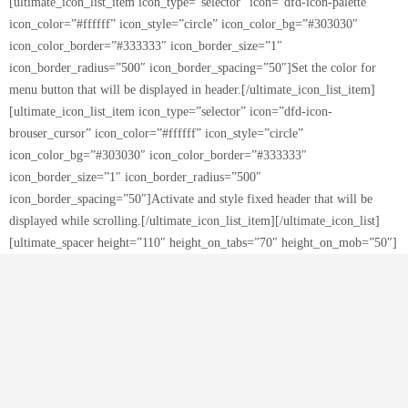
[ultimate_icon_list_item icon_type=”selector” icon=”dfd-icon-palette”
icon_color=”#ffffff” icon_style=”circle” icon_color_bg=”#303030″
icon_color_border=”#333333″ icon_border_size=”1″
icon_border_radius=”500″ icon_border_spacing=”50″]Set the color for
menu button that will be displayed in header.[/ultimate_icon_list_item]
[ultimate_icon_list_item icon_type=”selector” icon=”dfd-icon-
brouser_cursor” icon_color=”#ffffff” icon_style=”circle”
icon_color_bg=”#303030″ icon_color_border=”#333333″
icon_border_size=”1″ icon_border_radius=”500″
icon_border_spacing=”50″]Activate and style fixed header that will be
displayed while scrolling.[/ultimate_icon_list_item][/ultimate_icon_list]
[ultimate_spacer height=”110″ height_on_tabs=”70″ height_on_mob=”50″]