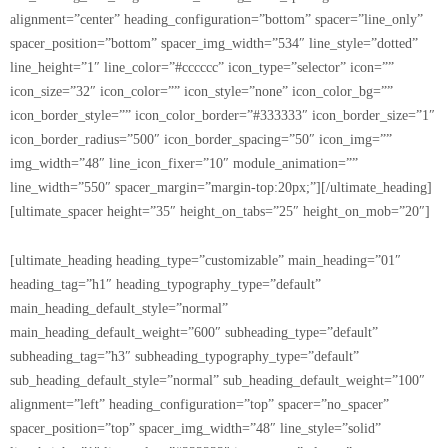
alignment=”center” heading_configuration=”bottom” spacer=”line_only”
spacer_position=”bottom” spacer_img_width=”534″ line_style=”dotted”
line_height=”1″ line_color=”#cccccc” icon_type=”selector” icon=””
icon_size=”32″ icon_color=”” icon_style=”none” icon_color_bg=””
icon_border_style=”” icon_color_border=”#333333″ icon_border_size=”1″
icon_border_radius=”500″ icon_border_spacing=”50″ icon_img=””
img_width=”48″ line_icon_fixer=”10″ module_animation=””
line_width=”550″ spacer_margin=”margin-top:20px;”][/ultimate_heading]
[ultimate_spacer height=”35″ height_on_tabs=”25″ height_on_mob=”20″]
[ultimate_heading heading_type=”customizable” main_heading=”01″
heading_tag=”h1″ heading_typography_type=”default”
main_heading_default_style=”normal”
main_heading_default_weight=”600″ subheading_type=”default”
subheading_tag=”h3″ subheading_typography_type=”default”
sub_heading_default_style=”normal” sub_heading_default_weight=”100″
alignment=”left” heading_configuration=”top” spacer=”no_spacer”
spacer_position=”top” spacer_img_width=”48″ line_style=”solid”