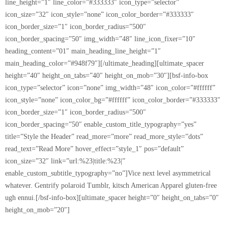
line_height=”1″ line_color=”#333333″ icon_type=”selector”
icon_size=”32″ icon_style=”none” icon_color_border=”#333333″
icon_border_size=”1″ icon_border_radius=”500″
icon_border_spacing=”50″ img_width=”48″ line_icon_fixer=”10″
heading_content=”01″ main_heading_line_height=”1″
main_heading_color=”#948f79″][/ultimate_heading][ultimate_spacer
height=”40″ height_on_tabs=”40″ height_on_mob=”30″][bsf-info-box
icon_type=”selector” icon=”none” img_width=”48″ icon_color=”#ffffff”
icon_style=”none” icon_color_bg=”#ffffff” icon_color_border=”#333333″
icon_border_size=”1″ icon_border_radius=”500″
icon_border_spacing=”50″ enable_custom_title_typography=”yes”
title=”Style the Header” read_more=”more” read_more_style=”dots”
read_text=”Read More” hover_effect=”style_1″ pos=”default”
icon_size=”32″ link=”url:%23|title:%23|”
enable_custom_subtitle_typography=”no”]Vice next level asymmetrical
whatever. Gentrify polaroid Tumblr, kitsch American Apparel gluten-free
ugh ennui.[/bsf-info-box][ultimate_spacer height=”0″ height_on_tabs=”0″
height_on_mob=”20″]