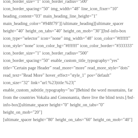
icon_border_size=”1″ icon_border_radius=”500″
icon_border_spacing=”50″ img_width=”48″ line_icon_fixer=”10″
heading_content=”03″ main_heading_line_height=”1″
main_heading_color=”#948f79″][/ultimate_heading][ultimate_spacer
height=”40″ height_on_tabs=”40″ height_on_mob=”30″][bsf-info-box
icon_type=”selector” icon=”none” img_width=”48″ icon_color=”#ffffff”
icon_style=”none” icon_color_bg=”#ffffff” icon_color_border=”#333333″
icon_border_size=”1″ icon_border_radius=”500″
icon_border_spacing=”50″ enable_custom_title_typography=”yes”
title=”Certain page Header” read_more=”more” read_more_style=”dots”
read_text=”Read More” hover_effect=”style_1″ pos=”default”
icon_size=”32″ link=”url:%23|title:%23|”
enable_custom_subtitle_typography=”no”]Behind the word mountains, far
from the countries Vokalia and Consonantia, there live the blind texts.[/bsf-
info-box][ultimate_spacer height=”0″ height_on_tabs=”0″
height_on_mob=”20″]
[ultimate_spacer height=”80″ height_on_tabs=”60″ height_on_mob=”40″]
[ultimate_spacer height=”180″ height_on_tabs=”120″
height_on_mob=”80″][ultimate_heading heading_type=”customizable”