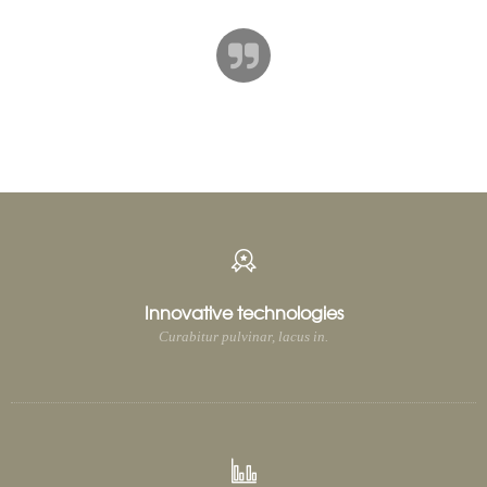
TIMOTHY WEINER
Journalist
[/ultimate_carousel][ultimate_spacer height=”180″ height_on_tabs=”120″
height_on_mob=”80″]
Innovative technologies
Curabitur pulvinar, lacus in.