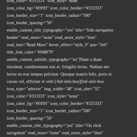
icon_color=”#333333″ icon_style=”none”
icon_color_bg=”#ffffff” icon_color_border=”#333333″
icon_border_size=”1″ icon_border_radius=”500″
icon_border_spacing=”50″
enable_custom_title_typography=”yes” title=”Side navigation
header” read_more=”none” read_more_style=”dots”
read_text=”Read More” hover_effect=”style_9″ pos=”left”
title_font_color=”#948f79″
enable_custom_subtitle_typography=”no”]Nam a diam
tincidunt, condimentum nisi et, fringilla lectus. Nullam nec
lectus eu erat tempus pulvinar. Quisque mauris felis, porta et
cursus vel, efficitur et velit.[/bsf-info-box][bsf-info-box
icon_type=”selector” img_width=”48″ icon_size=”32″
icon_color=”#333333″ icon_style=”none”
icon_color_bg=”#ffffff” icon_color_border=”#333333″
icon_border_size=”1″ icon_border_radius=”500″
icon_border_spacing=”50″
enable_custom_title_typography=”yes” title=”On click
navigation” read_more=”none” read_more_style=”dots”