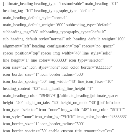
[ultimate_heading heading_type=”customizable” main_heading=”01″
heading_tag=”h1″ heading_typography_type=”default”
main_heading_default_style=”normal”
main_heading_default_weight=”600″ subheading_type=”default”
subheading_tag=”h3″ subheading_typography_type=”default”
sub_heading_default_style=”normal” sub_heading_default_weight=”100″
alignment=”left” heading_configuration=”top” spacer=”no_spacer”
spacer_position=”top” spacer_img_width=”48″ line_style=”solid”
line_height=”1″ line_color=”#333333″ icon_type=”selector”
icon_size=”32″ icon_style=”none” icon_color_border=”#333333″
icon_border_size=”1″ icon_border_radius=”500″
icon_border_spacing=”50″ img_width=”48″ line_icon_fixer=”10″
heading_content=”02″ main_heading_line_height=”1″
main_heading_color=”#948f79″][/ultimate_heading][ultimate_spacer
height=”40″ height_on_tabs=”40″ height_on_mob=”30″][bsf-info-box
icon_type=”selector” icon=”none” img_width=”48″ icon_color=”#ffffff”
icon_style=”none” icon_color_bg=”#ffffff” icon_color_border=”#333333″
icon_border_size=”1″ icon_border_radius=”500″
icon_border_spacing=”50″ enable_custom_title_typography=”yes”