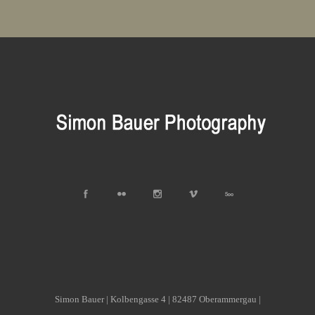
Simon Bauer | Kolbengasse 4 | 82487 Oberammergau |