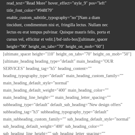
read_text=”Read More” hover_effect=”style_9″ pos=”left”
title_font_color=”#948f79″
enable_custom_subtitle_typography=”no”]Nam a diam
tincidunt, condimentum nisi et, fringilla lectus. Nullam nec
lectus eu erat tempus pulvinar. Quisque mauris felis, porta et
cursus vel, efficitur et velit.[/bsf-info-box][ultimate_spacer
height=”90″ height_on_tabs=”70″ height_on_mob=”60″]
[ultimate_spacer height=”110″ height_on_tabs=”70″ height_on_mob=”50″]
[ultimate_heading heading_type=”default” main_heading=”OUR
SERVICES” heading_tag=”h5″ heading_content=””
heading_typography_type=”default” main_heading_custom_family=””
main_heading_default_style=”normal”
main_heading_default_weight=”400″ main_heading_color=””
main_heading_line_height=”” main_heading_letter_spacing=””
subheading_type=”default” default_sub_heading=”New design offers”
subheading_tag=”h3″ subheading_typography_type=”default”
main_subheading_custom_family=”” sub_heading_default_style=”normal”
sub_heading_default_weight=”400″ sub_heading_color=””
sub_heading_line_height=”” sub_heading_letter_spacing=””