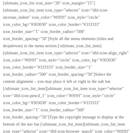
[ultimate_icon_list icon_size=”20″ icon_margin=”15″]
[ultimate_icon_list_item icon_type=”selector” icon=”dfd-icon-
increase_indent” icon_color=”#ffffff” icon_style=”circle”
icon_color_bg=”#303030″ icon_color_border=”#333333″
icon_border_size=”1″ icon_border_radius=”500″
icon_border_spacing=”50″]Style all the menu elements (titles and
dropdowns) in the menu section.[/ultimate_icon_list_item]
[ultimate_icon_list_item icon_type=”selector” icon=”dfd-icon-align_right”
icon_color=”#ffffff” icon_style=”circle” icon_color_bg=”#303030″
icon_color_border=”#333333″ icon_border_size=”1″
icon_border_radius=”500″ icon_border_spacing=”50″]Select the
content alignment – you may place it left or right in the nab bar.
[/ultimate_icon_list_item][ultimate_icon_list_item icon_type=”selector”
icon=”dfd-icon-pencil_1″ icon_color=”#ffffff” icon_style=”circle”
icon_color_bg=”#303030″ icon_color_border=”#333333″
icon_border_size=”1″ icon_border_radius=”500″
icon_border_spacing=”50″]Type the copyright message to display at the
bottom of the nav bar.[/ultimate_icon_list_item][ultimate_icon_list_item
icon_type=”selector” icon=”dfd-icon-browser_search” icon_color=”#ffffff”