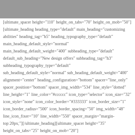
[ultimate_spacer height=”110″ height_on_tabs=”70″ height_on_mob=”50″]
[ultimate_heading heading_type=”default” main_heading=”customizing
abilities” heading_tag=”h5″ heading_typography_type=”default”
main_heading_default_style=”normal”
main_heading_default_weight=”400″ subheading_type=”default”
default_sub_heading=”New design offers” subheading_tag=”h3″
subheading_typography_type=”default”
sub_heading_default_style=”normal” sub_heading_default_weight=”400″
alignment=”center” heading_configuration=”bottom” spacer=”line_only”
spacer_position=”bottom” spacer_img_width=”534″ line_style=”dotted”
line_height=”1″ line_color=”#cccccc” icon_type=”selector” icon_size=”32″
icon_style=”none” icon_color_border=”#333333″ icon_border_size=”1″
icon_border_radius=”500″ icon_border_spacing=”50″ img_width=”48″
line_icon_fixer=”10″ line_width=”550″ spacer_margin=”margin-
top:20px;”][/ultimate_heading][ultimate_spacer height=”35″
height_on_tabs=”25″ height_on_mob=”20″]