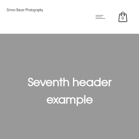
0
Seventh header
example