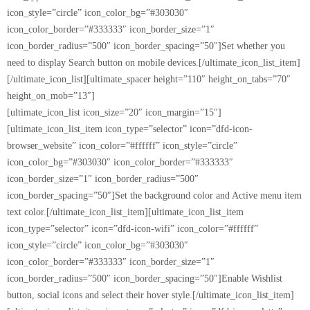
icon_style=”circle” icon_color_bg=”#303030″
icon_color_border=”#333333″ icon_border_size=”1″
icon_border_radius=”500″ icon_border_spacing=”50″]Set whether you
need to display Search button on mobile devices.[/ultimate_icon_list_item]
[/ultimate_icon_list][ultimate_spacer height=”110″ height_on_tabs=”70″
height_on_mob=”13″]
[ultimate_icon_list icon_size=”20″ icon_margin=”15″]
[ultimate_icon_list_item icon_type=”selector” icon=”dfd-icon-
browser_website” icon_color=”#ffffff” icon_style=”circle”
icon_color_bg=”#303030″ icon_color_border=”#333333″
icon_border_size=”1″ icon_border_radius=”500″
icon_border_spacing=”50″]Set the background color and Active menu item
text color.[/ultimate_icon_list_item][ultimate_icon_list_item
icon_type=”selector” icon=”dfd-icon-wifi” icon_color=”#ffffff”
icon_style=”circle” icon_color_bg=”#303030″
icon_color_border=”#333333″ icon_border_size=”1″
icon_border_radius=”500″ icon_border_spacing=”50″]Enable Wishlist
button, social icons and select their hover style.[/ultimate_icon_list_item]