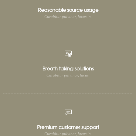
Reasonable source usage
Curabitur pulvinar, lacus in.
Breath taking solutions
Curabitur pulvinar, lacus.
Premium customer support
Curabitur pulvinar, lacus in.