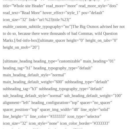
title=”Whole site Header” read_more=”more” read_more_style=”dots”
read_text=”Read More” hover_effect=”style_1″ pos=”default”
icon_size=”32″ link=”url:%23|title:%23|”
enable_custom_subtitle_typography=”no”]The Big Oxmox advised her not
to do so, because there were thousands of bad Commas, wild Question
Marks.[/bsf-info-box][ultimate_spacer height=”0″ height_on_tabs=”0″
height_on_mob=”20″]
[ultimate_heading heading_type=”customizable” main_heading=”01″
heading_tag=”h1″ heading_typography_type=”default”
main_heading_default_style=”normal”
main_heading_default_weight=”600″ subheading_type=”default”
subheading_tag=”h3″ subheading_typography_type=”default”
sub_heading_default_style=”normal” sub_heading_default_weight=”100″
alignment=”left” heading_configuration=”top” spacer=”no_spacer”
spacer_position=”top” spacer_img_width=”48″ line_style=”solid”
line_height=”1″ line_color=”#333333″ icon_type=”selector”
icon_size=”32″ icon_style=”none” icon_color_border=”#333333″