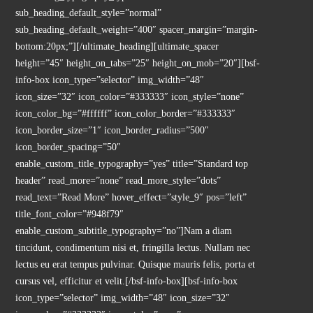
sub_heading_default_style=”normal”
sub_heading_default_weight=”400″ spacer_margin=”margin-
bottom:20px;”][/ultimate_heading][ultimate_spacer
height=”45″ height_on_tabs=”25″ height_on_mob=”20″][bsf-
info-box icon_type=”selector” img_width=”48″
icon_size=”32″ icon_color=”#333333″ icon_style=”none”
icon_color_bg=”#ffffff” icon_color_border=”#333333″
icon_border_size=”1″ icon_border_radius=”500″
icon_border_spacing=”50″
enable_custom_title_typography=”yes” title=”Standard top
header” read_more=”none” read_more_style=”dots”
read_text=”Read More” hover_effect=”style_9″ pos=”left”
title_font_color=”#948f79″
enable_custom_subtitle_typography=”no”]Nam a diam
tincidunt, condimentum nisi et, fringilla lectus. Nullam nec
lectus eu erat tempus pulvinar. Quisque mauris felis, porta et
cursus vel, efficitur et velit.[/bsf-info-box][bsf-info-box
icon_type=”selector” img_width=”48″ icon_size=”32″